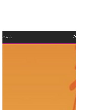
Katrina Bullock
Media