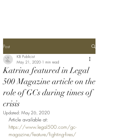
Katrina Bullock
Post
KB Publicist
May 21, 2020
1 min read
Katrina featured in Legal
500 Magazine article on the
role of GCs during times of
crisis
Updated:
May 26, 2020
Article available at:
https://www.legal500.com/gc-
magazine/feature/fighting-fires/