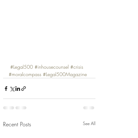
#Legal500
#inhousecounsel
#crisis
#moralcompass
#Legal500Magazine
Recent Posts
See All