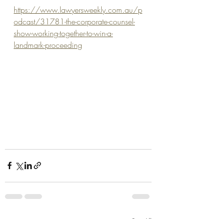
https://www.lawyersweekly.com.au/p
odcast/31781-the-corporate-counsel-
show-working-together-to-win-a-
landmark-proceeding