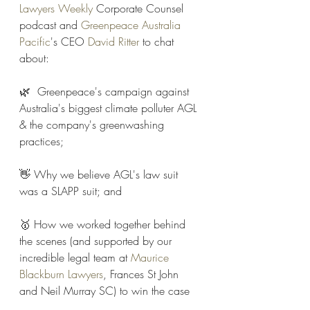
Lawyers Weekly
 Corporate Counsel 
podcast and 
Greenpeace Australia 
Pacific
's CEO 
David Ritter
 to chat 
about:
🌿  Greenpeace's campaign against 
Australia's biggest climate polluter AGL 
& the company's greenwashing 
practices;
👋 Why we believe AGL's law suit 
was a SLAPP suit; and
🥇 How we worked together behind 
the scenes (and supported by our 
incredible legal team at 
Maurice 
Blackburn Lawyers
, Frances St John 
and Neil Murray SC) to win the case