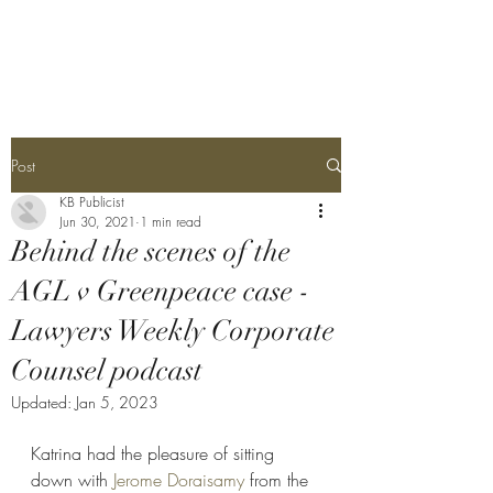
Katrina Bullock
Post
KB Publicist
Jun 30, 2021
1 min read
Behind the scenes of the
AGL v Greenpeace case -
Lawyers Weekly Corporate
Counsel podcast
Updated:
Jan 5, 2023
Katrina had the pleasure of sitting 
down with 
Jerome Doraisamy
 from the 